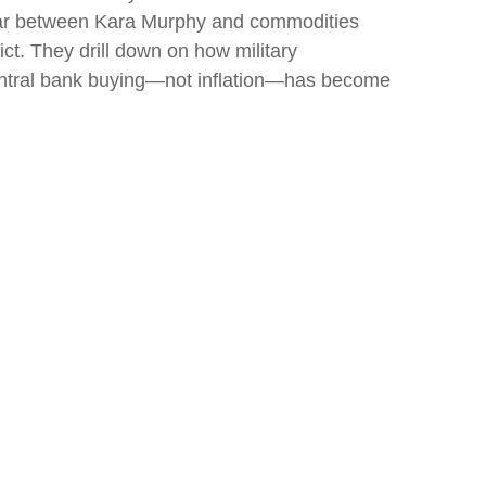
inar between Kara Murphy and commodities
ct. They drill down on how military
central bank buying—not inflation—has become