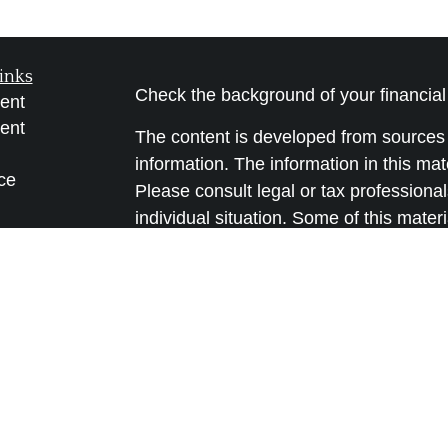
inks
Check the background of your financia
ent
ent
The content is developed from sources 
information. The information in this mate
ce
Please consult legal or tax professional
individual situation. Some of this ma
Suite to provide information on a topic 
e
affiliated with the named representative
rticles
investment advisory firm. The opinions
eos
general information, and should not be 
ulators
sale of any security.
We take protecting your data and privac
California Consumer Privacy Act (CCP