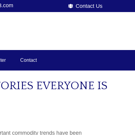
3.com
Contact Us
ter
Contact
RIES EVERYONE IS
portant commodity trends have been