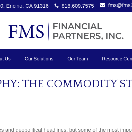
fms@fms
90,
Encino,
CA
91316
818.609.7575
ut Us
Our Solutions
Our Team
Resource Cen
Y: THE COMMODITY STO
es and geopolitical headlines, but some of the most im