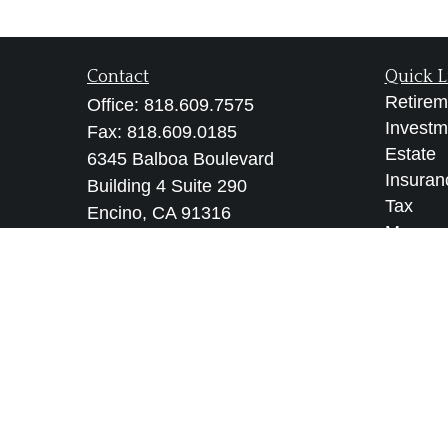
Contact
Quick L
Retirem
Office:
818.609.7575
Investm
Fax:
818.609.0185
Estate
6345 Balboa Boulevard
Insuran
Building 4 Suite 290
Tax
Encino,
CA
91316
Money
fms@fms3.com
Lifestyl
Latest A
All Vid
All Calc