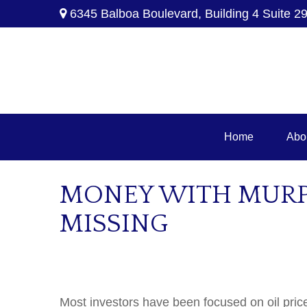
6345 Balboa Boulevard,
Building 4 Suite 2
Home
Abo
MONEY WITH MURPH
MISSING
Most investors have been focused on oil pric