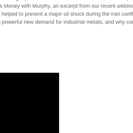
k’s Money with Murphy, an excerpt from our recent web
elped to prevent a major oil shock during the Iran confli
ng powerful new demand for industrial metals, and why 