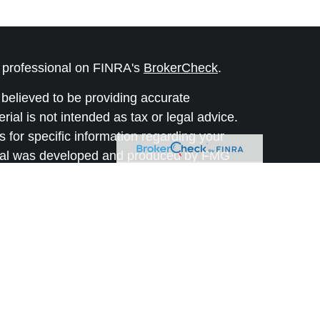
l professional on FINRA's
BrokerCheck
.
believed to be providing accurate
rial is not intended as tax or legal advice.
s for specific information regarding your
terial was developed and produced by FMG
that may be of interest. FMG Suite is not
, broker - dealer, state - or SEC - registered
 expressed and material provided are for
considered a solicitation for the purchase or
y very seriously. As of January 1, 2020 the
A)
suggests the following link as an extra