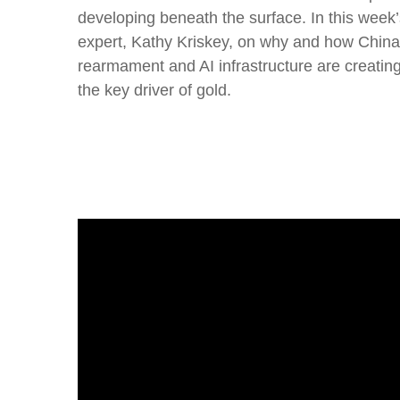
developing beneath the surface. In this wee
expert, Kathy Kriskey, on why and how China h
rearmament and AI infrastructure are creati
the key driver of gold.