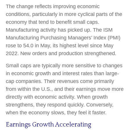
The change reflects improving economic
conditions, particularly in more cyclical parts of the
economy that tend to benefit small caps.
Manufacturing activity has picked up. The ISM
Manufacturing Purchasing Managers’ Index (PMI)
rose to 54.0 in May, its highest level since May
2022. New orders and production strengthened.
Small caps are typically more sensitive to changes
in economic growth and interest rates than large-
cap companies. Their revenues come primarily
from within the U.S., and their earnings move more
directly with economic activity. When growth
strengthens, they respond quickly. Conversely,
when the economy slows, they feel it faster.
Earnings Growth Accelerating