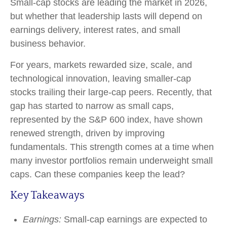
Small-cap stocks are leading the market in 2026,
but whether that leadership lasts will depend on
earnings delivery, interest rates, and small
business behavior.
For years, markets rewarded size, scale, and
technological innovation, leaving smaller-cap
stocks trailing their large-cap peers. Recently, that
gap has started to narrow as small caps,
represented by the S&P 600 index, have shown
renewed strength, driven by improving
fundamentals. This strength comes at a time when
many investor portfolios remain underweight small
caps. Can these companies keep the lead?
Key Takeaways
Earnings:
Small-cap earnings are expected to