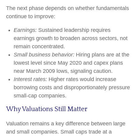
The next phase depends on whether fundamentals
continue to improve:
Earnings:
Sustained leadership requires
earnings growth to broaden across sectors, not
remain concentrated.
Small business behavior:
Hiring plans are at the
lowest level since May 2020 and capex plans
near March 2009 lows, signaling caution.
Interest rates:
Higher rates would increase
borrowing costs and disproportionately pressure
small-cap companies.
Why Valuations Still Matter
Valuation remains a key difference between large
and small companies. Small caps trade at a