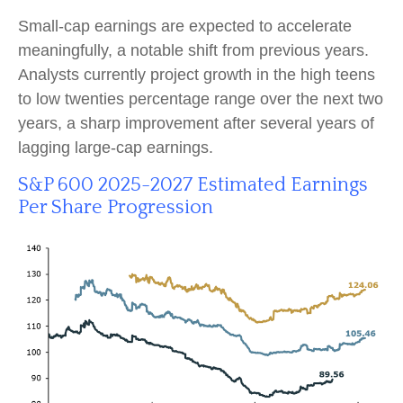
Small-cap earnings are expected to accelerate
meaningfully, a notable shift from previous years.
Analysts currently project growth in the high teens
to low twenties percentage range over the next two
years, a sharp improvement after several years of
lagging large-cap earnings.
S&P 600 2025-2027 Estimated Earnings
Per Share Progression