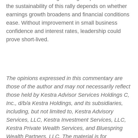
the sustainability of this rally depends on whether
earnings growth broadens and financial conditions
ease. Without improvement in small business
confidence and interest rates, leadership could
prove short-lived.
The opinions expressed in this commentary are
those of the author and may not necessarily reflect
those held by Kestra Advisor Services Holdings C,
Inc., d/b/a Kestra Holdings, and its subsidiaries,
including, but not limited to, Kestra Advisory
Services, LLC, Kestra Investment Services, LLC,
Kestra Private Wealth Services, and Bluespring
Wealth Partners, LLC. The material is for