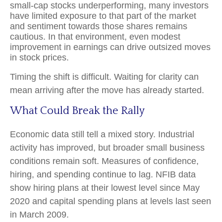
small-cap stocks underperforming, many investors
have limited exposure to that part of the market
and sentiment towards those shares remains
cautious. In that environment, even modest
improvement in earnings can drive outsized moves
in stock prices.
Timing the shift is difficult. Waiting for clarity can
mean arriving after the move has already started.
What Could Break the Rally
Economic data still tell a mixed story. Industrial
activity has improved, but broader small business
conditions remain soft. Measures of confidence,
hiring, and spending continue to lag. NFIB data
show hiring plans at their lowest level since May
2020 and capital spending plans at levels last seen
in March 2009.