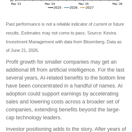
Past performance is not a reliable indicator of current or future
results. Estimates may not come to pass. Source: Kestra
Investment Management with data from Bloomberg. Data as
of June 21, 2026.
Profit growth for smaller companies may get an
additional lift from artificial intelligence. For the last
several years, AI-related benefits to the bottom line
have been concentrated in a handful of names. AI
adoption could support earnings by accelerating
sales and lowering costs across a broader set of
companies, extending benefits beyond the large-
cap technology leaders.
Investor positioning adds to the story. After years of