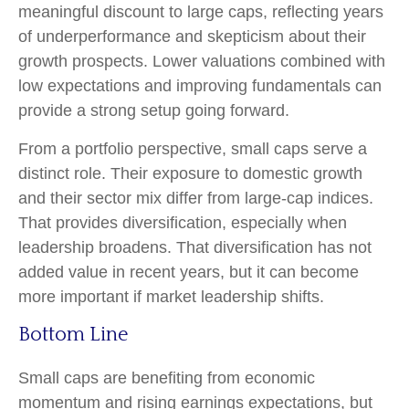
meaningful discount to large caps, reflecting years
of underperformance and skepticism about their
growth prospects. Lower valuations combined with
low expectations and improving fundamentals can
provide a strong setup going forward.
From a portfolio perspective, small caps serve a
distinct role. Their exposure to domestic growth
and their sector mix differ from large-cap indices.
That provides diversification, especially when
leadership broadens. That diversification has not
added value in recent years, but it can become
more important if market leadership shifts.
Bottom Line
Small caps are benefiting from economic
momentum and rising earnings expectations, but