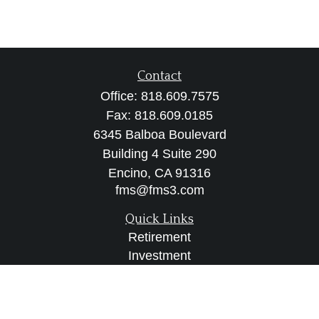
Contact
Office:
818.609.7575
Fax:
818.609.0185
6345 Balboa Boulevard
Building 4 Suite 290
Encino,
CA
91316
fms@fms3.com
Quick Links
Retirement
Investment
Estate
Insurance
Tax