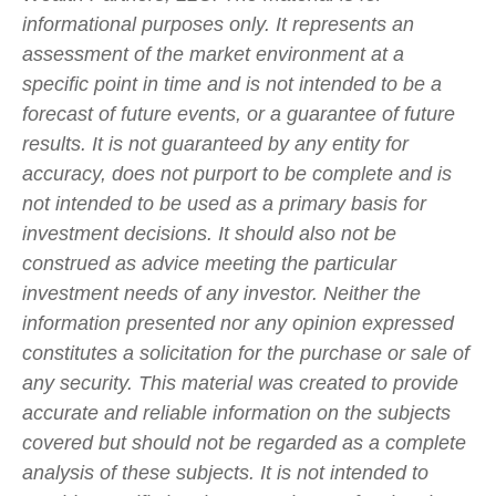
informational purposes only. It represents an
assessment of the market environment at a
specific point in time and is not intended to be a
forecast of future events, or a guarantee of future
results. It is not guaranteed by any entity for
accuracy, does not purport to be complete and is
not intended to be used as a primary basis for
investment decisions. It should also not be
construed as advice meeting the particular
investment needs of any investor. Neither the
information presented nor any opinion expressed
constitutes a solicitation for the purchase or sale of
any security. This material was created to provide
accurate and reliable information on the subjects
covered but should not be regarded as a complete
analysis of these subjects. It is not intended to