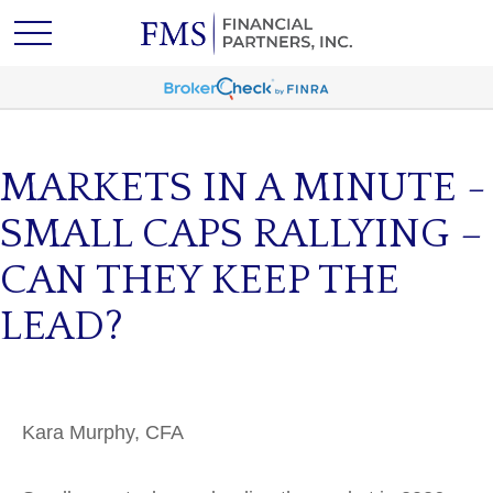
MARKETS IN A MINUTE -
SMALL CAPS RALLYING –
CAN THEY KEEP THE
LEAD?
Kara Murphy, CFA