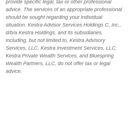
provide specific legal, tax or other professional
advice. The services of an appropriate professional
should be sought regarding your individual
situation. Kestra Advisor Services Holdings C, Inc.,
d/b/a Kestra Holdings, and its subsidiaries,
including, but not limited to, Kestra Advisory
Services, LLC, Kestra Investment Services, LLC,
Kestra Private Wealth Services, and Bluespring
Wealth Partners, LLC, do not offer tax or legal
advice.