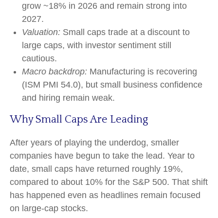
grow ~18% in 2026 and remain strong into
2027.
Valuation:
Small caps trade at a discount to
large caps, with investor sentiment still
cautious.
Macro backdrop:
Manufacturing is recovering
(ISM PMI 54.0), but small business confidence
and hiring remain weak.
Why Small Caps Are Leading
After years of playing the underdog, smaller
companies have begun to take the lead. Year to
date, small caps have returned roughly 19%,
compared to about 10% for the S&P 500. That shift
has happened even as headlines remain focused
on large-cap stocks.