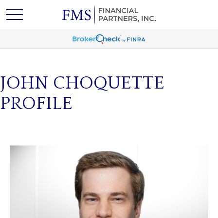
JOHN CHOQUETTE
PROFILE