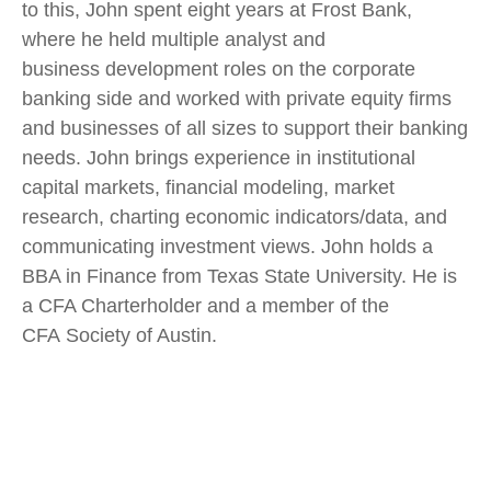
to this, John spent eight years at Frost Bank,
where he held multiple analyst and
business development roles on the corporate
banking side and worked with private equity firms
and businesses of all sizes to support their banking
needs. John brings experience in institutional
capital markets, financial modeling, market
research, charting economic indicators/data, and
communicating investment views. John holds a
BBA in Finance from Texas State University. He is
a CFA Charterholder and a member of the
CFA Society of Austin.