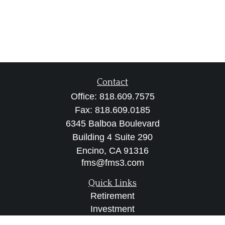
Contact
Office:
818.609.7575
Fax:
818.609.0185
6345 Balboa Boulevard
Building 4 Suite 290
Encino,
CA
91316
fms@fms3.com
Quick Links
Retirement
Investment
Estate