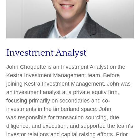
Investment Analyst
John Choquette is an Investment Analyst on the
Kestra Investment Management team. Before
joining Kestra Investment Management, John was
an investment analyst at a private equity firm,
focusing primarily on secondaries and co-
investments in the timberland space. John
was responsible for transaction sourcing, due
diligence, and execution, and supported the team’s
investor relations and capital raising efforts. Prior