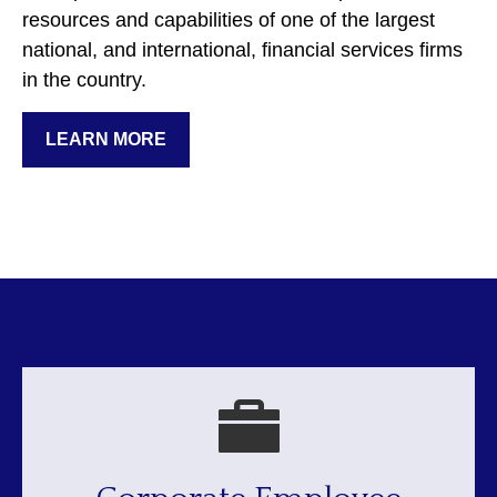
resources and capabilities of one of the largest
national, and international, financial services firms
in the country.
LEARN MORE