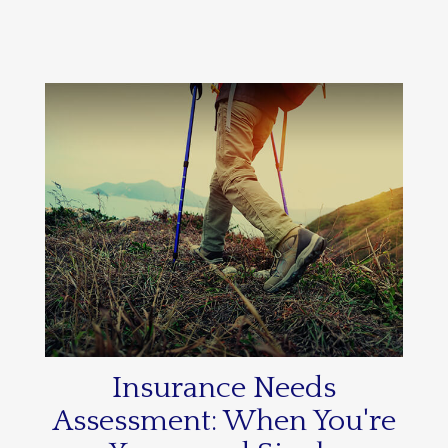
Insurance Needs
Assessment: When You're