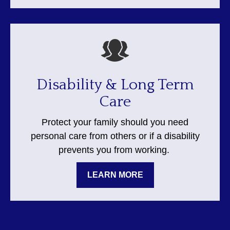
Disability & Long Term
Care
Protect your family should you need
personal care from others or if a disability
prevents you from working.
LEARN MORE