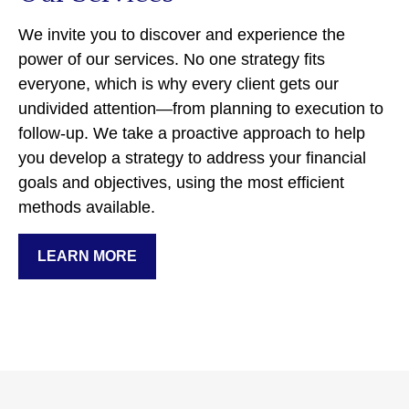
We invite you to discover and experience the
power of our services. No one strategy fits
everyone, which is why every client gets our
undivided attention—from planning to execution to
follow-up. We take a proactive approach to help
you develop a strategy to address your financial
goals and objectives, using the most efficient
methods available.
LEARN MORE