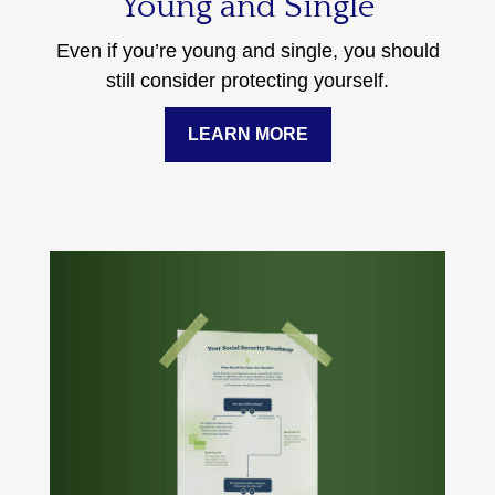
Young and Single
Even if you’re young and single, you should
still consider protecting yourself.
LEARN MORE