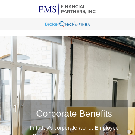
Wealth Management
Corporate Benefits
Clients of FMS Financial Partners
benefit from a cutting‑edge team that
In today's corporate world, Employee
has a clear and comprehensive vision