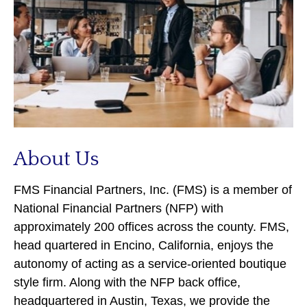
About Us
FMS Financial Partners, Inc. (FMS) is a member of
National Financial Partners (NFP) with
approximately 200 offices across the county. FMS,
head quartered in Encino, California, enjoys the
autonomy of acting as a service-oriented boutique
style firm. Along with the NFP back office,
headquartered in Austin, Texas, we provide the