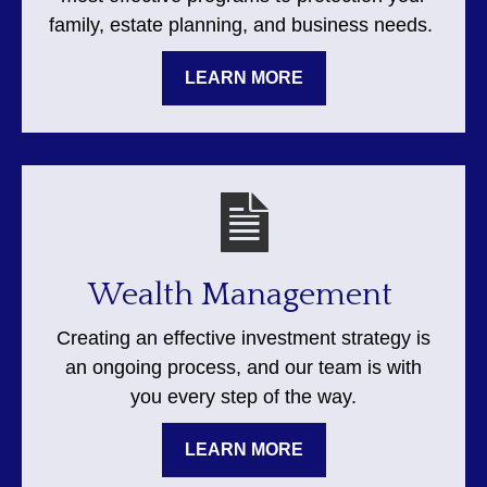
family, estate planning, and business needs.
LEARN MORE
Wealth Management
Creating an effective investment strategy is
an ongoing process, and our team is with
you every step of the way.
LEARN MORE