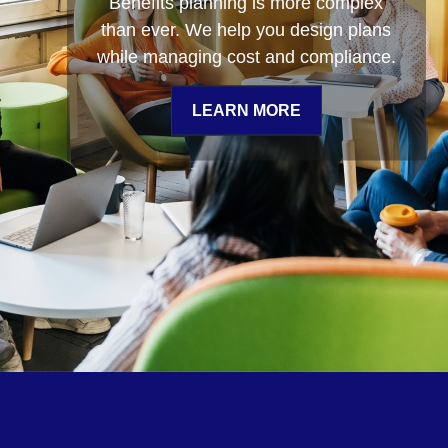
Benefits planning is more complex
of wealth management, supported by
than ever. We help you design plans
some of the industry’s most
while managing cost and compliance.
sophisticated investment analysis,
tools, and technology.
LEARN MORE
LEARN MORE