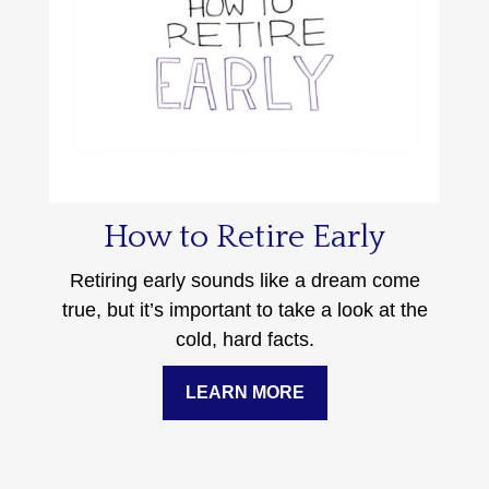
How to Retire Early
Retiring early sounds like a dream come
true, but it’s important to take a look at the
cold, hard facts.
LEARN MORE