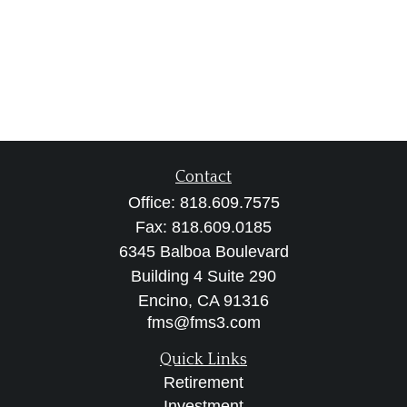
Contact
Office:
818.609.7575
Fax:
818.609.0185
6345 Balboa Boulevard
Building 4 Suite 290
Encino,
CA
91316
fms@fms3.com
Quick Links
Retirement
Investment