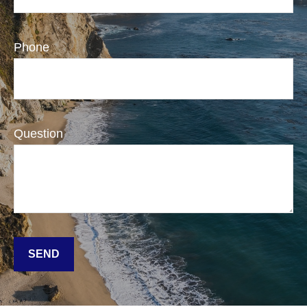
Phone
Question
SEND