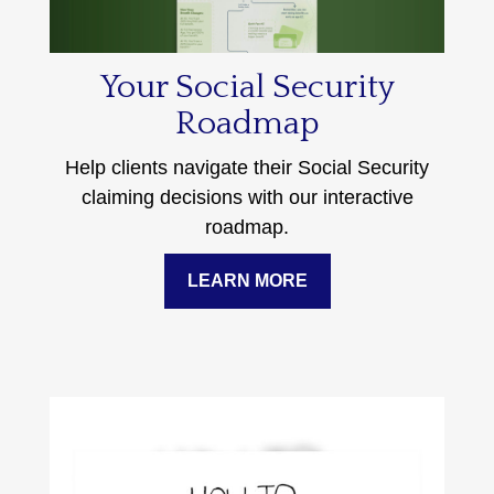
Your Social Security
Roadmap
Help clients navigate their Social Security
claiming decisions with our interactive
roadmap.
LEARN MORE