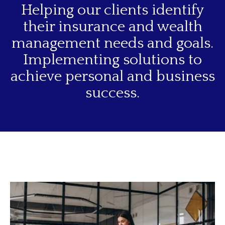
Helping our clients identify
their insurance and wealth
management needs and goals.
Implementing solutions to
achieve personal and business
success.