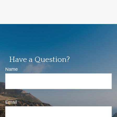
Have a Question?
Name
Email