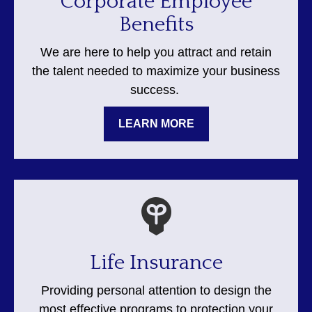
Corporate Employee
Benefits
We are here to help you attract and retain
the talent needed to maximize your business
success.
LEARN MORE
Life Insurance
Providing personal attention to design the
most effective programs to protection your