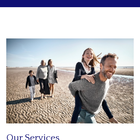
Our Services